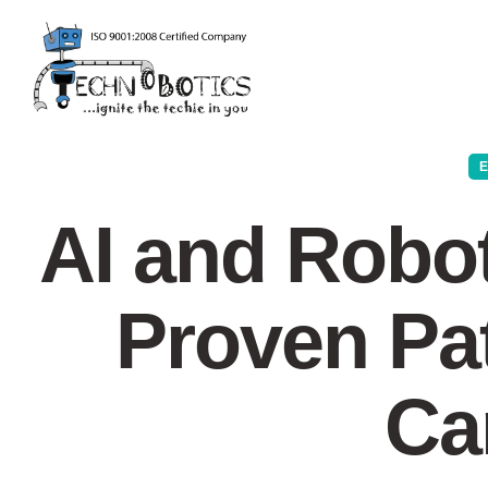
AI and Robot
Proven Pat
Ca