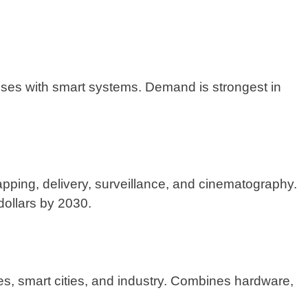
ses with smart systems. Demand is strongest in
pping, delivery, surveillance, and cinematography.
 dollars by 2030.
s, smart cities, and industry. Combines hardware,