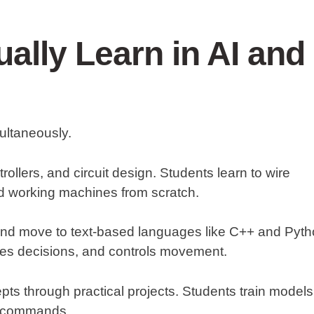
ally Learn in AI and
ultaneously.
ollers, and circuit design. Students learn to wire
d working machines from scratch.
 and move to text-based languages like C++ and Pyth
kes decisions, and controls movement.
ts through practical projects. Students train models
ce commands.