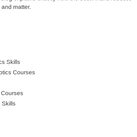
 and matter.
s Skills
otics Courses
s Courses
 Skills