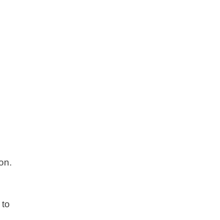
on.
 to