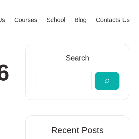
Us
Courses
School
Blog
Contacts Us
Search
6
Recent Posts