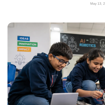
May 13, 