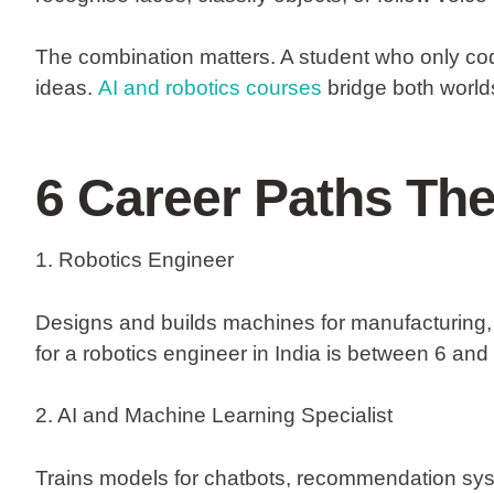
The combination matters. A student who only cod
ideas.
AI and robotics courses
bridge both worlds
6 Career Paths Th
1. Robotics Engineer
Designs and builds machines for manufacturing, 
for a robotics engineer in India is between 6 and 
2. AI and Machine Learning Specialist
Trains models for chatbots, recommendation sy