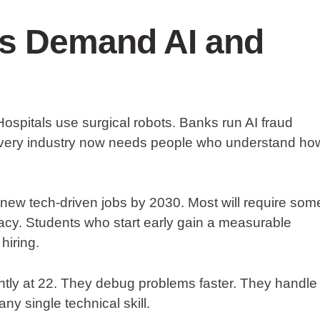
rs Demand AI and
 Hospitals use surgical robots. Banks run AI fraud
Every industry now needs people who understand ho
new tech-driven jobs by 2030. Most will require som
eracy. Students who start early gain a measurable
hiring.
rently at 22. They debug problems faster. They handle
ny single technical skill.