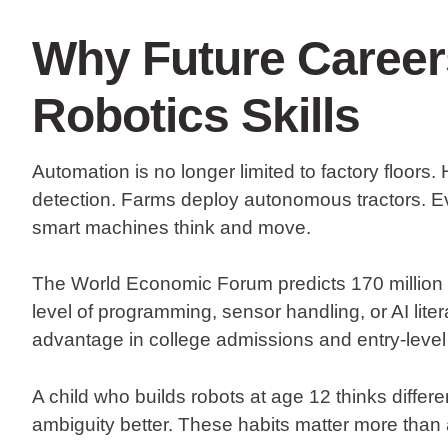
Why Future Caree
Robotics Skills
Automation is no longer limited to factory floors.
detection. Farms deploy autonomous tractors. 
smart machines think and move.
The World Economic Forum predicts 170 million 
level of programming, sensor handling, or AI lit
advantage in college admissions and entry-level 
A child who builds robots at age 12 thinks diffe
ambiguity better. These habits matter more than a