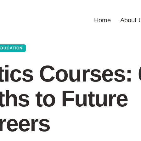
Home
About 
EDUCATION
ics Courses: 
hs to Future
reers