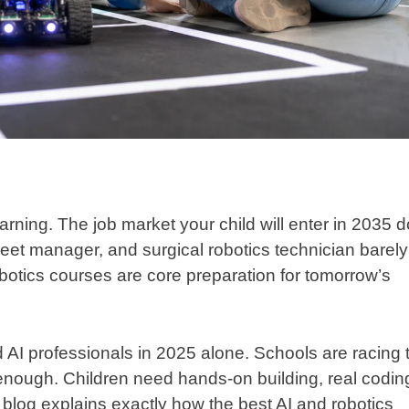
arning. The job market your child will enter in 2035 
fleet manager, and surgical robotics technician barely
obotics courses are core preparation for tomorrow’s
 AI professionals in 2025 alone. Schools are racing 
 enough. Children need hands-on building, real codin
blog explains exactly how the best AI and robotics