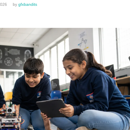
2026
by
gfxbandits