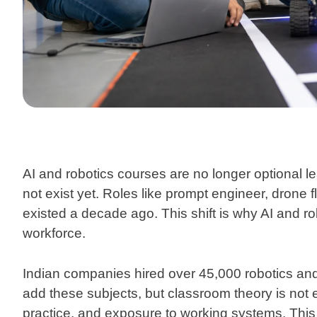
AI and robotics courses
are no longer optional le
not exist yet. Roles like prompt engineer, drone 
existed a decade ago. This shift is why AI and r
workforce.
Indian companies hired over 45,000 robotics and
add these subjects, but classroom theory is not
practice, and exposure to working systems. This 