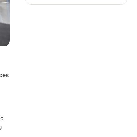
does
to
g