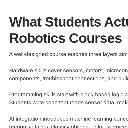
What Students Actu
Robotics Courses
A well-designed course teaches three layers sim
Hardware skills
cover sensors, motors, microcontr
components, troubleshoot connections, and buil
Programming skills
start with block-based logic
Students write code that reads sensor data, ma
AI integration
introduces machine learning concep
recognise faces, classify objects, or follow voi