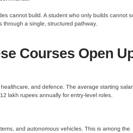
es cannot build. A student who only builds cannot s
 through a single, structured pathway.
ese Courses Open U
healthcare, and defence. The average starting sala
12 lakh rupees annually for entry-level roles.
stems, and autonomous vehicles. This is among the