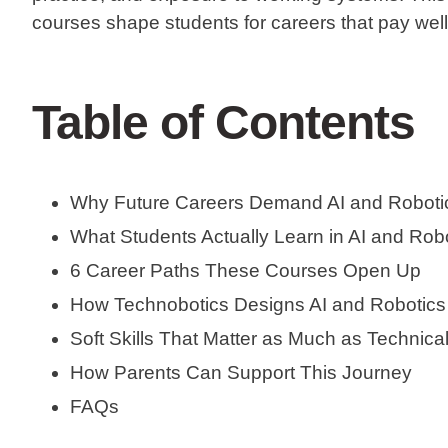
courses shape students for careers that pay well
Table of Contents
Why Future Careers Demand AI and Robotic
What Students Actually Learn in AI and Rob
6 Career Paths These Courses Open Up
How Technobotics Designs AI and Robotic
Soft Skills That Matter as Much as Technical
How Parents Can Support This Journey
FAQs