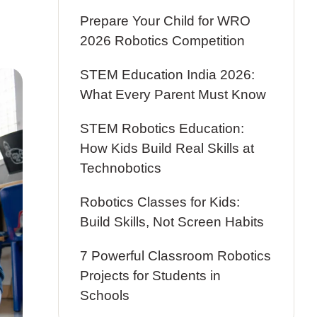
Prepare Your Child for WRO
2026 Robotics Competition
STEM Education India 2026:
What Every Parent Must Know
STEM Robotics Education:
How Kids Build Real Skills at
Technobotics
Robotics Classes for Kids:
Build Skills, Not Screen Habits
7 Powerful Classroom Robotics
Projects for Students in
Schools