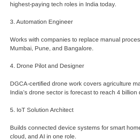
highest-paying tech roles in India today.
3. Automation Engineer
Works with companies to replace manual proces
Mumbai, Pune, and Bangalore.
4. Drone Pilot and Designer
DGCA-certified drone work covers agriculture ma
India’s drone sector is forecast to reach 4 billion
5. IoT Solution Architect
Builds connected device systems for smart home
cloud, and AI in one role.