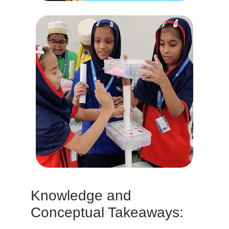
Knowledge and
Conceptual Takeaways: