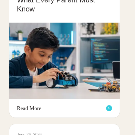
Know
Read More
June 26, 2026