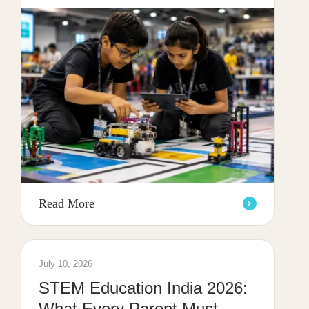
Read More
July 10, 2026
STEM Education India 2026:
What Every Parent Must