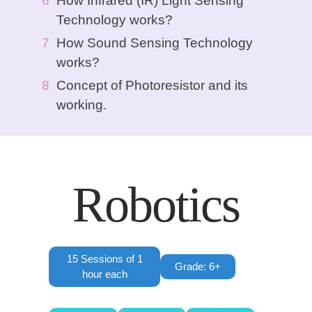
How Infrared (IR) Light Sensing
Technology works?
How Sound Sensing Technology
works?
Concept of Photoresistor and its
working.
Robotics
15 Sessions of 1
Grade: 6+
hour each