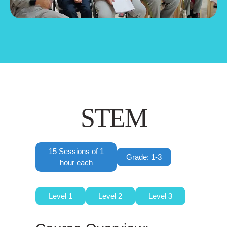
STEM
15 Sessions of 1
Grade: 1-3
hour each
Level 1
Level 2
Level 3