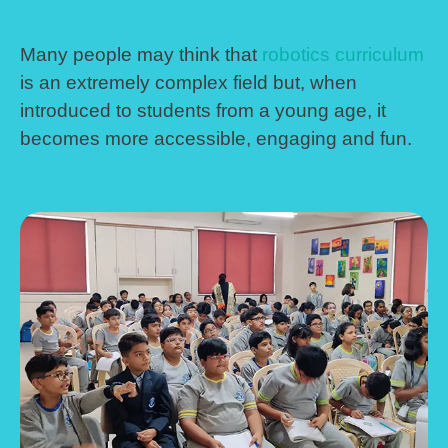
Many people may think that
robotics curriculum
is an extremely complex field but, when
introduced to students from a young age, it
becomes more accessible, engaging and fun.