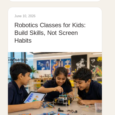
June 10, 2026
Robotics Classes for Kids:
Build Skills, Not Screen
Habits