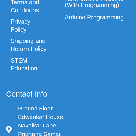
Terms and
(With Programming)
Conditions
Arduino Programming
Privacy
Policy
Shipping and
Return Policy
STEM
Education
Contact Info
Ground Floor,
Edwankar House,
Navalkar Lane,
Prathana Samaj,