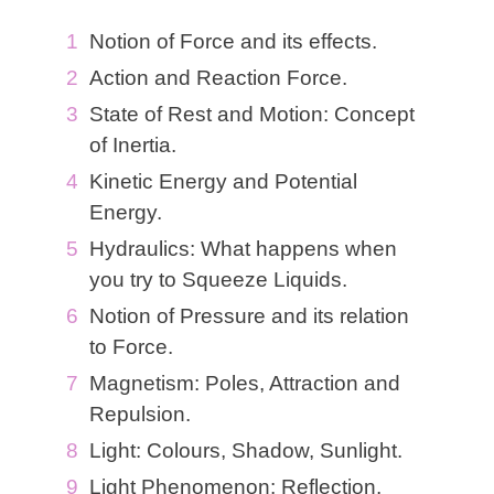
Notion of Force and its effects.
Action and Reaction Force.
State of Rest and Motion: Concept
of Inertia.
Kinetic Energy and Potential
Energy.
Hydraulics: What happens when
you try to Squeeze Liquids.
Notion of Pressure and its relation
to Force.
Magnetism: Poles, Attraction and
Repulsion.
Light: Colours, Shadow, Sunlight.
Light Phenomenon: Reflection,