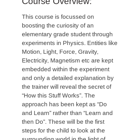
Course Overview:
This course is focussed on
boosting the curiosity of an
elementary grade student through
experiments in Physics. Entities like
Motion, Light, Force, Gravity,
Electricity, Magnetism etc are kept
embedded within the experiment
and only a detailed explanation by
the trainer will reveal the secret of
“How this Stuff Works”. The
approach has been kept as “Do
and Learn” rather than “Learn and
then Do”. These will be the first
steps for the child to look at the
surrounding world in the light of