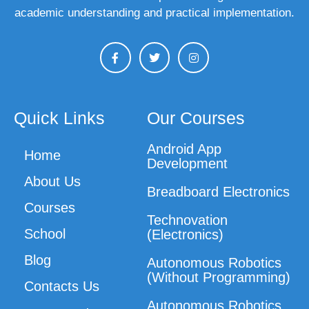
academic understanding and practical implementation.
Quick Links
Our Courses
Android App
Home
Development
About Us
Breadboard Electronics
Courses
Technovation
School
(Electronics)
Blog
Autonomous Robotics
(Without Programming)
Contacts Us
Autonomous Robotics