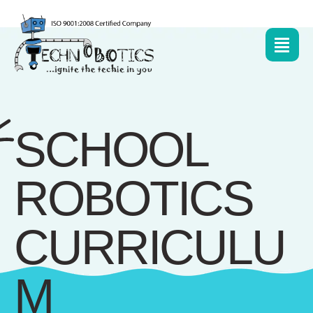
SCHOOL
ROBOTICS
CURRICULU
M