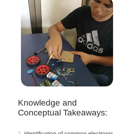
Knowledge and
Conceptual Takeaways:
Identification of common electronic