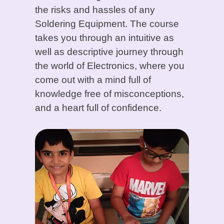
the risks and hassles of any
Soldering Equipment. The course
takes you through an intuitive as
well as descriptive journey through
the world of Electronics, where you
come out with a mind full of
knowledge free of misconceptions,
and a heart full of confidence.