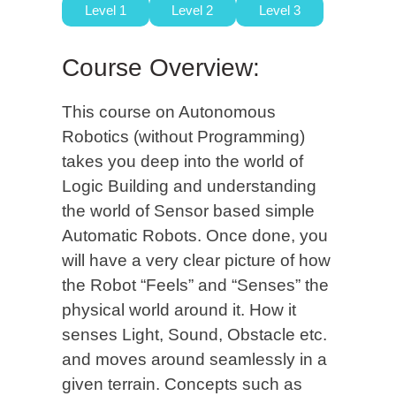
Level 1
Level 2
Level 3
Course Overview:
This course on Autonomous
Robotics (without Programming)
takes you deep into the world of
Logic Building and understanding
the world of Sensor based simple
Automatic Robots. Once done, you
will have a very clear picture of how
the Robot “Feels” and “Senses” the
physical world around it. How it
senses Light, Sound, Obstacle etc.
and moves around seamlessly in a
given terrain. Concepts such as