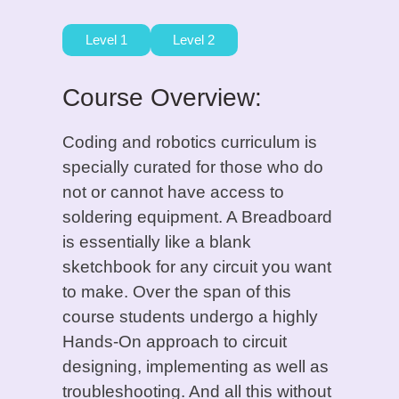
Level 1
Level 2
Course Overview:
Coding and robotics curriculum is
specially curated for those who do
not or cannot have access to
soldering equipment. A Breadboard
is essentially like a blank
sketchbook for any circuit you want
to make. Over the span of this
course students undergo a highly
Hands-On approach to circuit
designing, implementing as well as
troubleshooting. And all this without