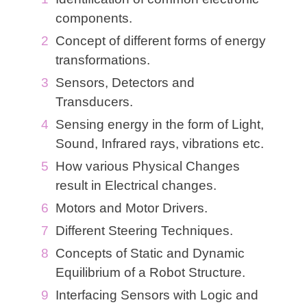
components.
Concept of different forms of energy
transformations.
Sensors, Detectors and
Transducers.
Sensing energy in the form of Light,
Sound, Infrared rays, vibrations etc.
How various Physical Changes
result in Electrical changes.
Motors and Motor Drivers.
Different Steering Techniques.
Concepts of Static and Dynamic
Equilibrium of a Robot Structure.
Interfacing Sensors with Logic and