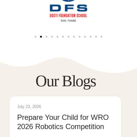
Our Blogs
July 23, 2026
Prepare Your Child for WRO
2026 Robotics Competition