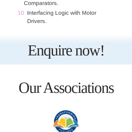
Comparators.
Interfacing Logic with Motor
Drivers.
Enquire now!
Our Associations