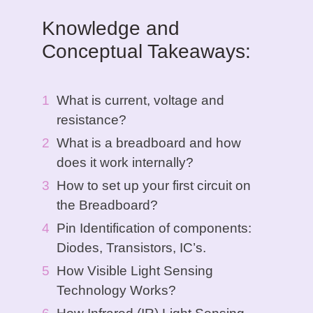
Knowledge and
Conceptual Takeaways:
What is current, voltage and
resistance?
What is a breadboard and how
does it work internally?
How to set up your first circuit on
the Breadboard?
Pin Identification of components:
Diodes, Transistors, IC’s.
How Visible Light Sensing
Technology Works?