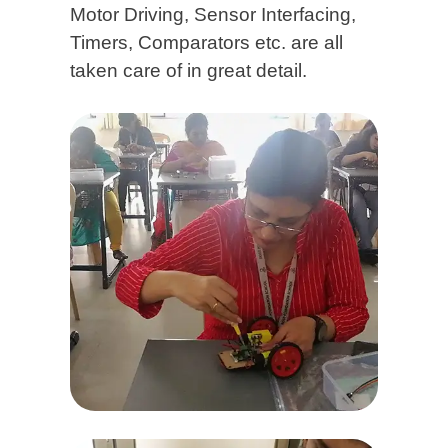
Motor Driving, Sensor Interfacing,
Timers, Comparators etc. are all
taken care of in great detail.