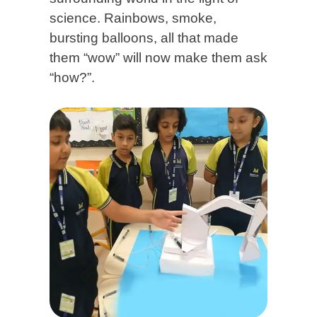
science. Rainbows, smoke,
bursting balloons, all that made
them “wow” will now make them ask
“how?”.