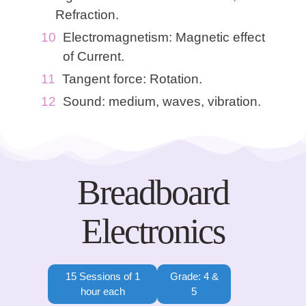
Refraction.
Electromagnetism: Magnetic effect
of Current.
Tangent force: Rotation.
Sound: medium, waves, vibration.
Breadboard
Electronics
15 Sessions of 1
Grade: 4 &
hour each
5