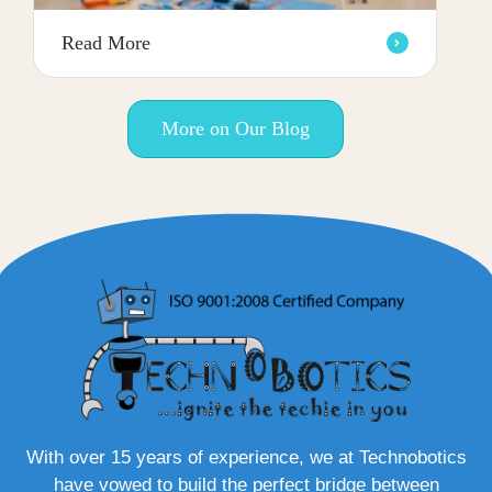
Read More
More on Our Blog
With over 15 years of experience, we at Technobotics
have vowed to build the perfect bridge between