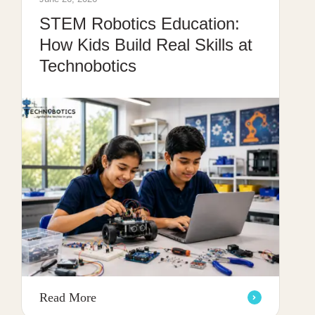
STEM Robotics Education:
How Kids Build Real Skills at
Technobotics
Read More