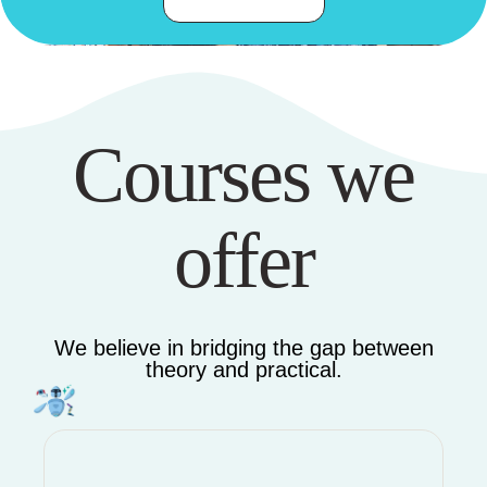
Courses we
offer
We believe in bridging the gap between
theory and practical.