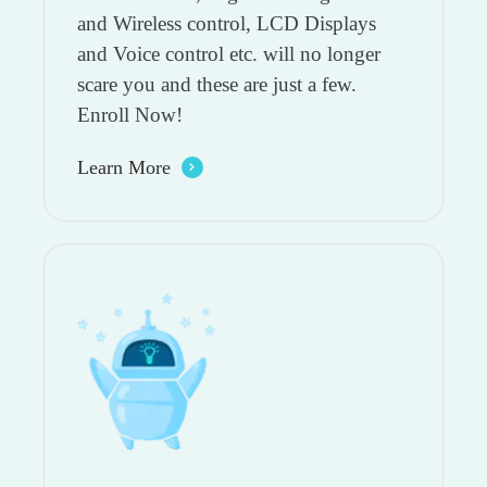
and Wireless control, LCD Displays
and Voice control etc. will no longer
scare you and these are just a few.
Enroll Now!
Learn More