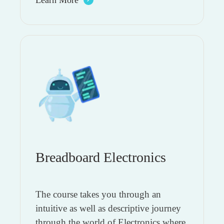
Breadboard Electronics
The course takes you through an
intuitive as well as descriptive journey
through the world of Electronics where