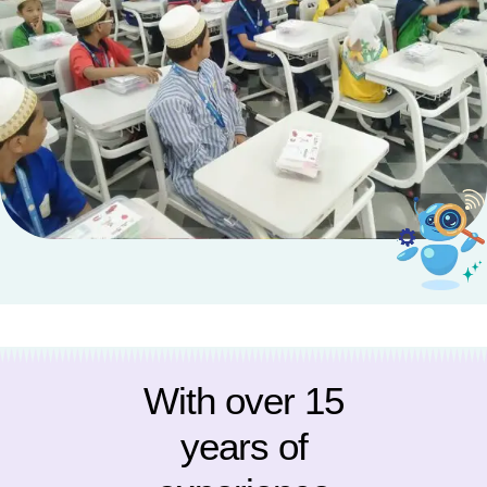
With over 15
years of