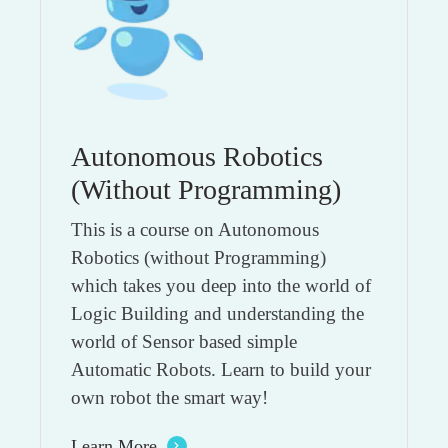
Autonomous Robotics
(Without Programming)
This is a course on Autonomous
Robotics (without Programming)
which takes you deep into the world of
Logic Building and understanding the
world of Sensor based simple
Automatic Robots. Learn to build your
own robot the smart way!
Learn More