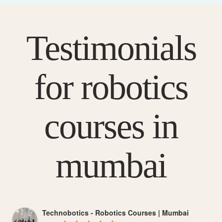
Testimonials
for robotics
courses in
mumbai
Technobotics - Robotics Courses | Mumbai