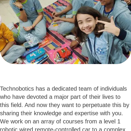
Technobotics has a dedicated team of individuals
who have devoted a major part of their lives to
this field. And now they want to perpetuate this by
sharing their knowledge and expertise with you.
We work on an array of courses from a level 1
robotic wired remote-controlled car to a complex