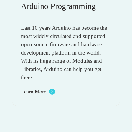
Arduino Programming
Last 10 years Arduino has become the
most widely circulated and supported
open-source firmware and hardware
development platform in the world.
With its huge range of Modules and
Libraries, Arduino can help you get
there.
Learn More