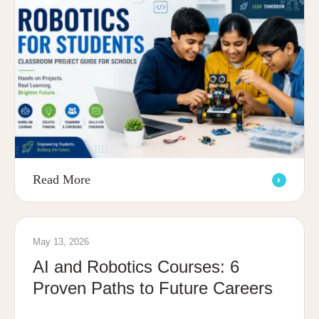
Read More
May 13, 2026
AI and Robotics Courses: 6
Proven Paths to Future Careers