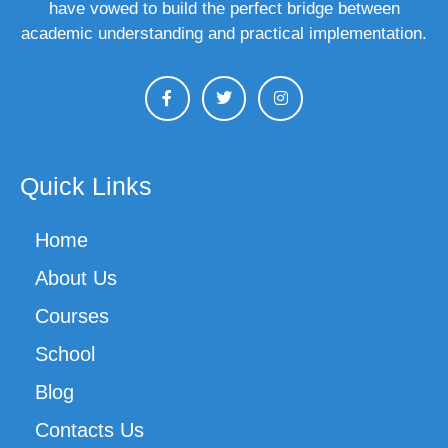
have vowed to build the perfect bridge between
academic understanding and practical implementation.
Quick Links
Home
About Us
Courses
School
Blog
Contacts Us