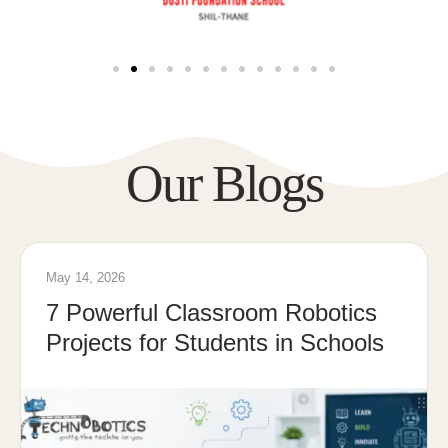
Our Blogs
May 14, 2026
7 Powerful Classroom Robotics
Projects for Students in Schools