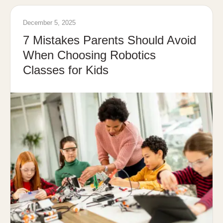
December 5, 2025
7 Mistakes Parents Should Avoid
When Choosing Robotics
Classes for Kids