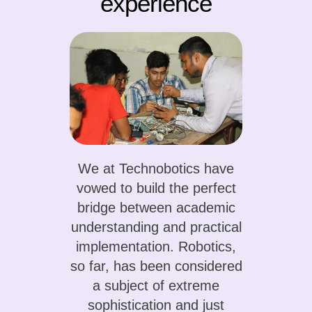
experience
We at Technobotics have
vowed to build the perfect
bridge between academic
understanding and practical
implementation. Robotics,
so far, has been considered
a subject of extreme
sophistication and just