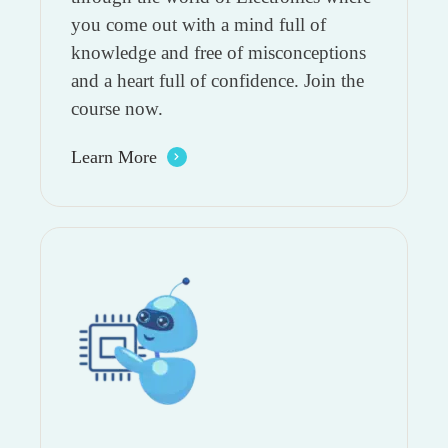
you come out with a mind full of
knowledge and free of misconceptions
and a heart full of confidence. Join the
course now.
Learn More