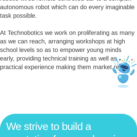
autonomous robot which can do every imaginable
task possible.
At Technobotics we work on proliferating as many
as we can reach, arranging workshops at high
school levels so as to empower young minds
early, providing technical training as well as
practical experience making them market ready.
We strive to build a