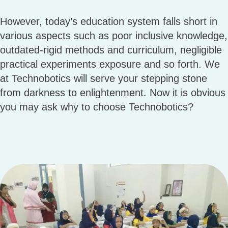
However, today’s education system falls short in
various aspects such as poor inclusive knowledge,
outdated-rigid methods and curriculum, negligible
practical experiments exposure and so forth. We
at Technobotics will serve your stepping stone
from darkness to enlightenment. Now it is obvious
you may ask why to choose Technobotics?