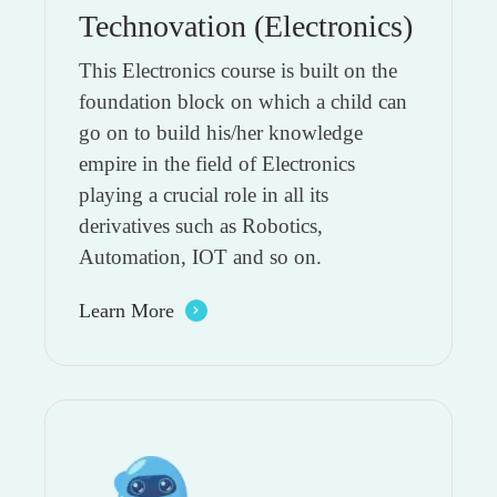
Technovation (Electronics)
This Electronics course is built on the
foundation block on which a child can
go on to build his/her knowledge
empire in the field of Electronics
playing a crucial role in all its
derivatives such as Robotics,
Automation, IOT and so on.
Learn More