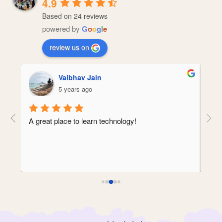
4.9
Based on 24 reviews
powered by
G
o
o
g
l
e
review us on
Vaibhav Jain
5 years ago
A great place to learn technology!
Amit
ct 
mind
clea
abou