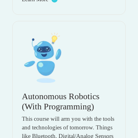
Autonomous Robotics
(With Programming)
This course will arm you with the tools
and technologies of tomorrow. Things
like Bluetooth, Digital/Analog Sensors