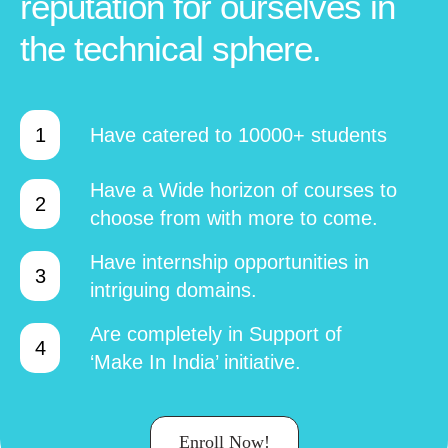
reputation for ourselves in
the technical sphere.
Have catered to 10000+ students
Have a Wide horizon of courses to
choose from with more to come.
Have internship opportunities in
intriguing domains.
Are completely in Support of
‘Make In India’ initiative.
Enroll Now!