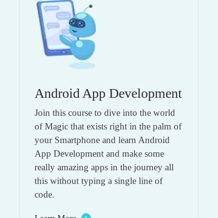
Android App Development
Join this course to dive into the world
of Magic that exists right in the palm of
your Smartphone and learn Android
App Development and make some
really amazing apps in the journey all
this without typing a single line of
code.
Learn More