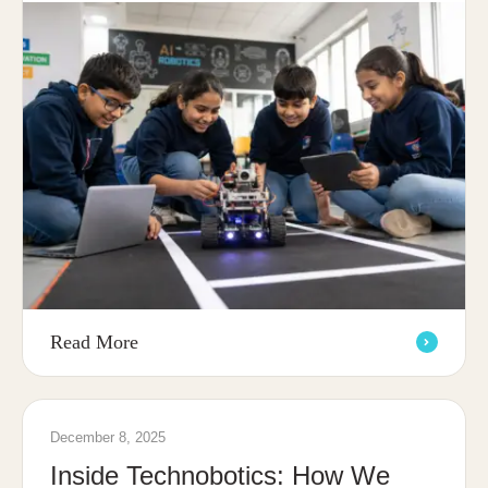
Read More
December 8, 2025
Inside Technobotics: How We