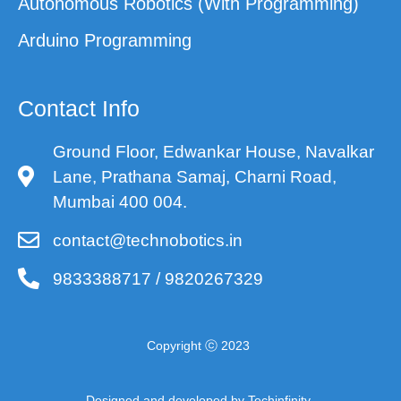
Autonomous Robotics (With Programming)
Arduino Programming
Contact Info
Ground Floor, Edwankar House, Navalkar
Lane, Prathana Samaj, Charni Road,
Mumbai 400 004.
contact@technobotics.in
9833388717 / 9820267329
Copyright ⓒ 2023
Designed and developed by Techinfinity