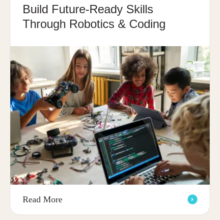
Build Future-Ready Skills
Through Robotics & Coding
Read More