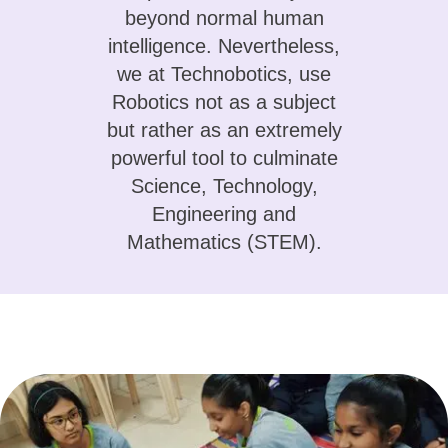
beyond normal human
intelligence. Nevertheless,
we at Technobotics, use
Robotics not as a subject
but rather as an extremely
powerful tool to culminate
Science, Technology,
Engineering and
Mathematics (STEM).