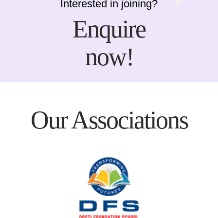
Interested in joining?
Enquire
now!
Our Associations