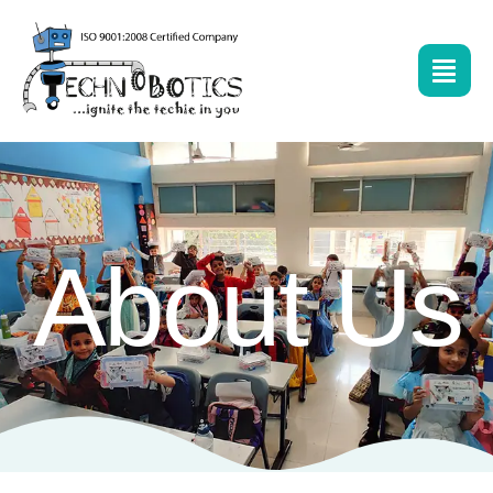
About Us