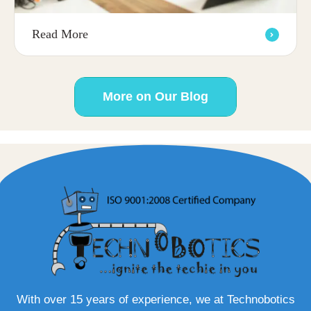
Read More
More on Our Blog
With over 15 years of experience, we at Technobotics