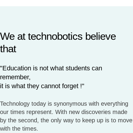
We at technobotics believe
that
"Education is not what students can
remember,
it is what they cannot forget !"
Technology today is synonymous with everything
our times represent. With new discoveries made
by the second, the only way to keep up is to move
with the times.