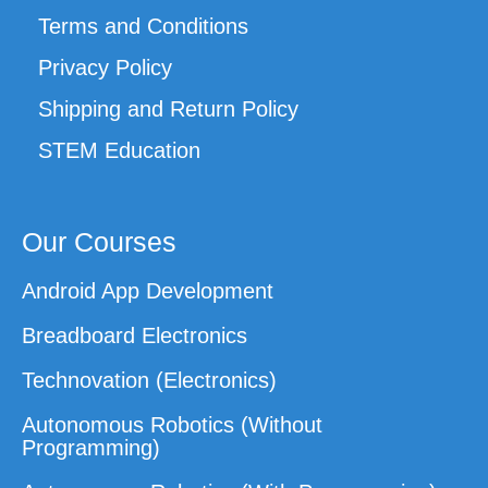
Terms and Conditions
Privacy Policy
Shipping and Return Policy
STEM Education
Our Courses
Android App Development
Breadboard Electronics
Technovation (Electronics)
Autonomous Robotics (Without
Programming)