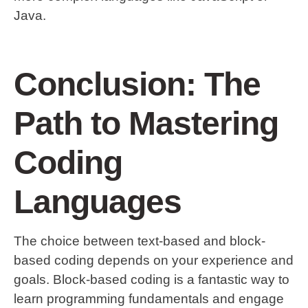
Java.
Conclusion: The
Path to Mastering
Coding
Languages
The choice between text-based and block-
based coding depends on your experience and
goals. Block-based coding is a fantastic way to
learn programming fundamentals and engage