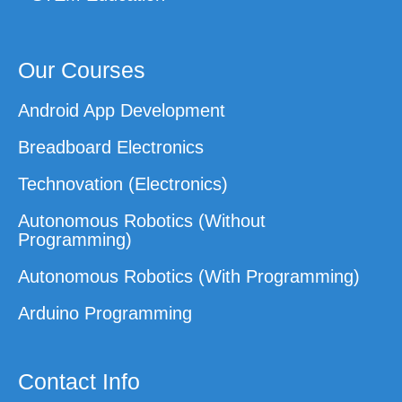
Our Courses
Android App Development
Breadboard Electronics
Technovation (Electronics)
Autonomous Robotics (Without
Programming)
Autonomous Robotics (With Programming)
Arduino Programming
Contact Info