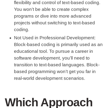
flexibility and control of text-based coding.
You won’t be able to create complex
programs or dive into more advanced
projects without switching to text-based
coding.
Not Used in Professional Development
:
Block-based coding is primarily used as an
educational tool. To pursue a career in
software development, you’ll need to
transition to text-based languages. Block-
based programming won’t get you far in
real-world development scenarios.
Which Approach