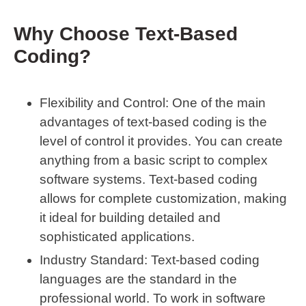
Why Choose Text-Based
Coding?
Flexibility and Control
: One of the main
advantages of text-based coding is the
level of control it provides. You can create
anything from a basic script to complex
software systems. Text-based coding
allows for complete customization, making
it ideal for building detailed and
sophisticated applications.
Industry Standard
: Text-based coding
languages are the standard in the
professional world. To work in software