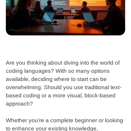
Are you thinking about diving into the world of
coding languages? With so many options
available, deciding where to start can be
overwhelming. Should you use traditional text-
based coding or a more visual, block-based
approach?
Whether you’re a complete beginner or looking
to enhance your existing knowledge,