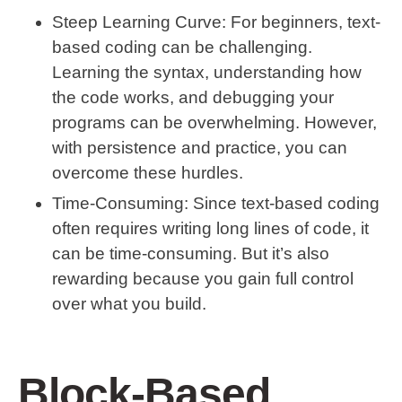
Steep Learning Curve
: For beginners, text-
based coding can be challenging.
Learning the syntax, understanding how
the code works, and debugging your
programs can be overwhelming. However,
with persistence and practice, you can
overcome these hurdles.
Time-Consuming
: Since text-based coding
often requires writing long lines of code, it
can be time-consuming. But it’s also
rewarding because you gain full control
over what you build.
Block-Based