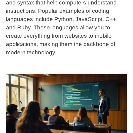
and syntax that help computers understand
instructions. Popular examples of coding
languages include Python, JavaScript, C++,
and Ruby. These languages allow you to
create everything from websites to mobile
applications, making them the backbone of
modern technology.