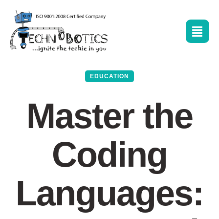
EDUCATION
Master the
Coding
Languages: