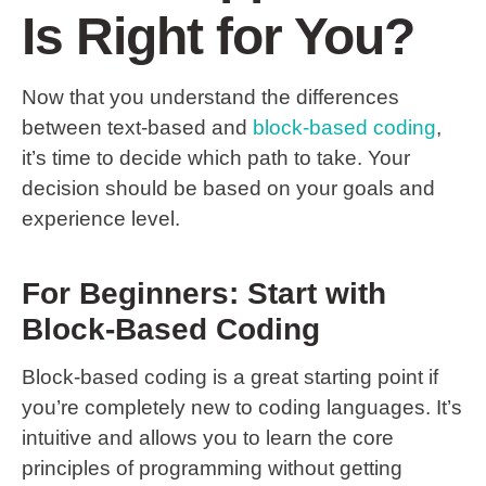
Is Right for You?
Now that you understand the differences
between text-based and
block-based coding
,
it’s time to decide which path to take. Your
decision should be based on your goals and
experience level.
For Beginners: Start with
Block-Based Coding
Block-based coding is a great starting point if
you’re completely new to coding languages. It’s
intuitive and allows you to learn the core
principles of programming without getting