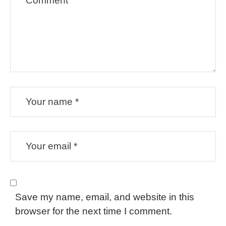
Save my name, email, and website in this
browser for the next time I comment.