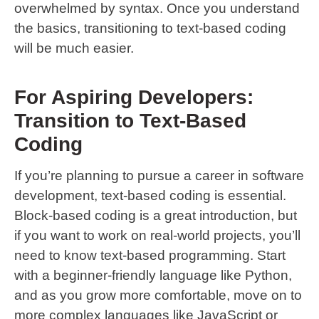
overwhelmed by syntax. Once you understand
the basics, transitioning to text-based coding
will be much easier.
For Aspiring Developers:
Transition to Text-Based
Coding
If you’re planning to pursue a career in software
development, text-based coding is essential.
Block-based coding is a great introduction, but
if you want to work on real-world projects, you’ll
need to know text-based programming. Start
with a beginner-friendly language like Python,
and as you grow more comfortable, move on to
more complex languages like JavaScript or