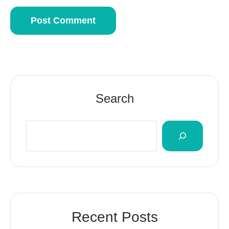
Search
Recent Posts