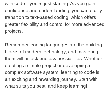
with code if you’re just starting. As you gain
confidence and understanding, you can easily
transition to text-based coding, which offers
greater flexibility and control for more advanced
projects.
Remember, coding languages are the building
blocks of modern technology, and mastering
them will unlock endless possibilities. Whether
creating a simple project or developing a
complex software system, learning to code is
an exciting and rewarding journey. Start with
what suits you best, and keep learning!