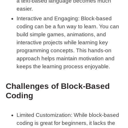
a text-based language becomes much
easier.
Interactive and Engaging
: Block-based
coding can be a fun way to learn. You can
build simple games, animations, and
interactive projects while learning key
programming concepts. This hands-on
approach helps maintain motivation and
keeps the learning process enjoyable.
Challenges of Block-Based
Coding
Limited Customization
: While block-based
coding is great for beginners, it lacks the