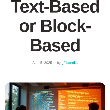
Text-Based
or Block-
Based
April 5, 2025
by
gfxbandits