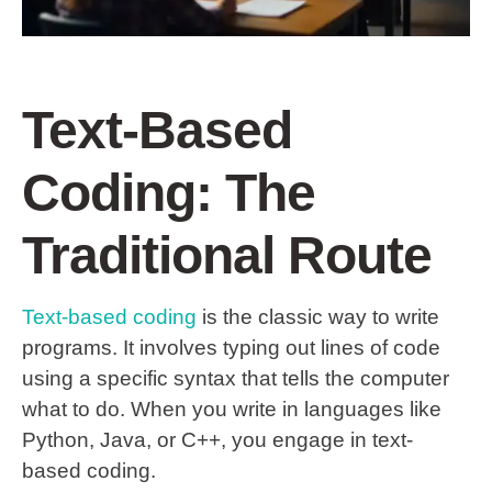
Text-Based
Coding: The
Traditional Route
Text-based coding
is the classic way to write
programs. It involves typing out lines of code
using a specific syntax that tells the computer
what to do. When you write in languages like
Python, Java, or C++, you engage in text-
based coding.