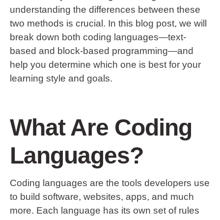
understanding the differences between these
two methods is crucial. In this blog post, we will
break down both coding languages—text-
based and block-based programming—and
help you determine which one is best for your
learning style and goals.
What Are Coding
Languages?
Coding languages are the tools developers use
to build software, websites, apps, and much
more. Each language has its own set of rules