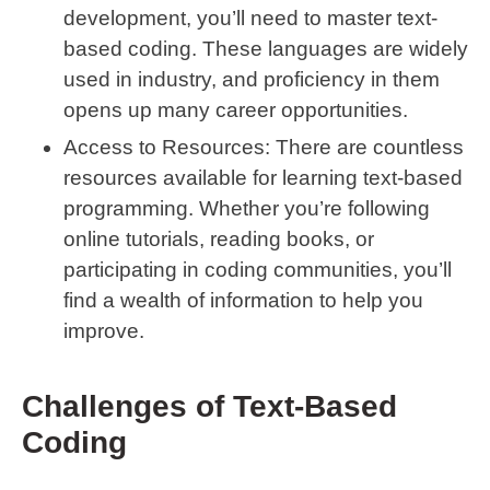
development, you’ll need to master text-
based coding. These languages are widely
used in industry, and proficiency in them
opens up many career opportunities.
Access to Resources
: There are countless
resources available for learning text-based
programming. Whether you’re following
online tutorials, reading books, or
participating in coding communities, you’ll
find a wealth of information to help you
improve.
Challenges of Text-Based
Coding