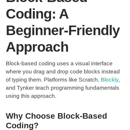
Coding: A
Beginner-Friendly
Approach
Block-based coding uses a visual interface
where you drag and drop code blocks instead
of typing them. Platforms like Scratch,
Blockly
,
and Tynker teach programming fundamentals
using this approach.
Why Choose Block-Based
Coding?