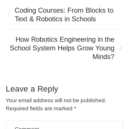
Coding Courses: From Blocks to
Text & Robotics in Schools
How Robotics Engineering in the
School System Helps Grow Young
Minds?
Leave a Reply
Your email address will not be published.
Required fields are marked
*