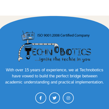
With over 15 years of experience, we at Technobotics
have vowed to build the perfect bridge between
academic understanding and practical implementation.