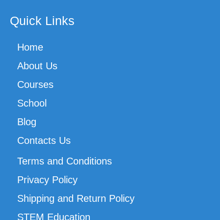
Quick Links
Home
About Us
Courses
School
Blog
Contacts Us
Terms and Conditions
Privacy Policy
Shipping and Return Policy
STEM Education