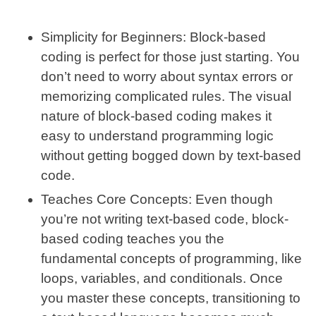
Simplicity for Beginners
: Block-based
coding is perfect for those just starting. You
don’t need to worry about syntax errors or
memorizing complicated rules. The visual
nature of block-based coding makes it
easy to understand programming logic
without getting bogged down by text-based
code.
Teaches Core Concepts
: Even though
you’re not writing text-based code, block-
based coding teaches you the
fundamental concepts of programming, like
loops, variables, and conditionals. Once
you master these concepts, transitioning to