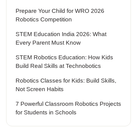
Prepare Your Child for WRO 2026
Robotics Competition
STEM Education India 2026: What
Every Parent Must Know
STEM Robotics Education: How Kids
Build Real Skills at Technobotics
Robotics Classes for Kids: Build Skills,
Not Screen Habits
7 Powerful Classroom Robotics Projects
for Students in Schools