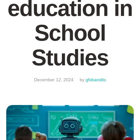
education in
School
Studies
December 12, 2024
by
gfxbandits