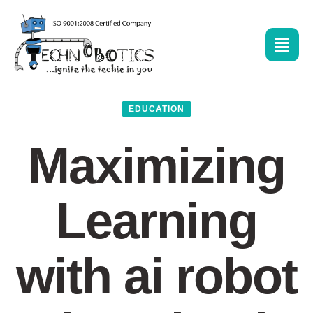
EDUCATION
Maximizing
Learning
with ai robot