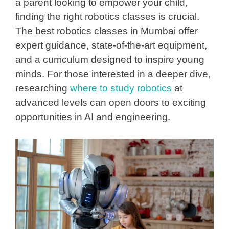
a parent looking to empower your child,
finding the right robotics classes is crucial.
The
best robotics classes in Mumbai
offer
expert guidance, state-of-the-art equipment,
and a curriculum designed to inspire young
minds. For those interested in a deeper dive,
researching
where to study robotics
at
advanced levels can open doors to exciting
opportunities in AI and engineering.