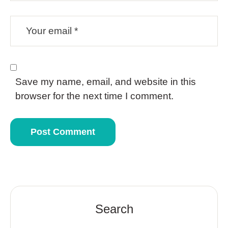
Save my name, email, and website in this
browser for the next time I comment.
Search