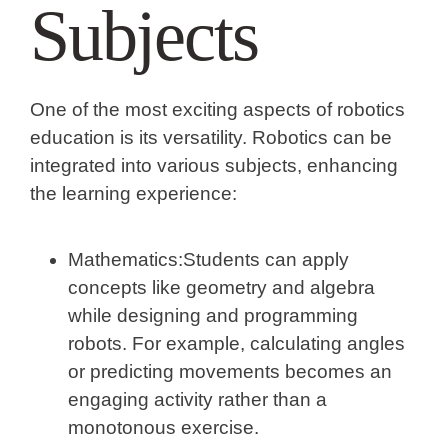
Subjects
One of the most exciting aspects of robotics
education is its versatility. Robotics can be
integrated into various subjects, enhancing
the learning experience:
Mathematics:
Students can apply
concepts like geometry and algebra
while designing and programming
robots. For example, calculating angles
or predicting movements becomes an
engaging activity rather than a
monotonous exercise.