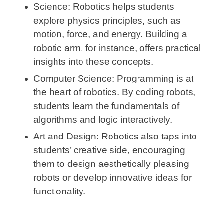
Science:
Robotics helps students
explore physics principles, such as
motion, force, and energy. Building a
robotic arm, for instance, offers practical
insights into these concepts.
Computer Science:
Programming is at
the heart of robotics. By coding robots,
students learn the fundamentals of
algorithms and logic interactively.
Art and Design:
Robotics also taps into
students’ creative side, encouraging
them to design aesthetically pleasing
robots or develop innovative ideas for
functionality.