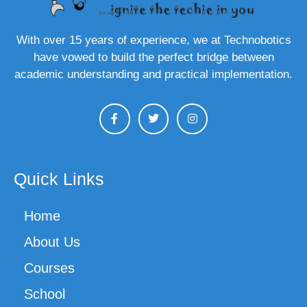
With over 15 years of experience, we at Technobotics
have vowed to build the perfect bridge between
academic understanding and practical implementation.
Quick Links
Home
About Us
Courses
School