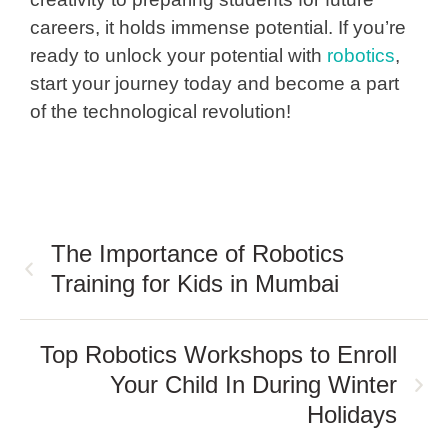
careers, it holds immense potential. If you’re
ready to unlock your potential with
robotics
,
start your journey today and become a part
of the technological revolution!
The Importance of Robotics
Training for Kids in Mumbai
Top Robotics Workshops to Enroll
Your Child In During Winter
Holidays