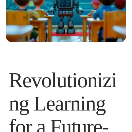
Revolutionizi
ng Learning
for a Future-