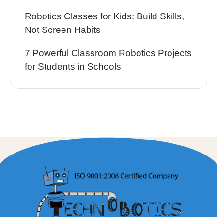
Robotics Classes for Kids: Build Skills,
Not Screen Habits
7 Powerful Classroom Robotics Projects
for Students in Schools