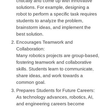
critically and come up with innovative
solutions. For example, designing a
robot to perform a specific task requires
students to analyze the problem,
brainstorm ideas, and implement the
best solution.
Encourages Teamwork and
Collaboration:
Many robotics projects are group-based,
fostering teamwork and collaborative
skills. Students learn to communicate,
share ideas, and work towards a
common goal.
Prepares Students for Future Careers:
As technology advances, robotics, AI,
and engineering careers become