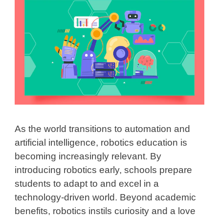
As the world transitions to automation and
artificial intelligence, robotics education is
becoming increasingly relevant. By
introducing robotics early, schools prepare
students to adapt to and excel in a
technology-driven world. Beyond academic
benefits, robotics instils curiosity and a love