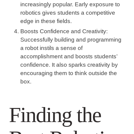
increasingly popular. Early exposure to
robotics gives students a competitive
edge in these fields.
Boosts Confidence and Creativity:
Successfully building and programming
a robot instils a sense of
accomplishment and boosts students’
confidence. It also sparks creativity by
encouraging them to think outside the
box.
Finding the