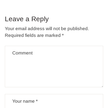
Leave a Reply
Your email address will not be published.
Required fields are marked
*