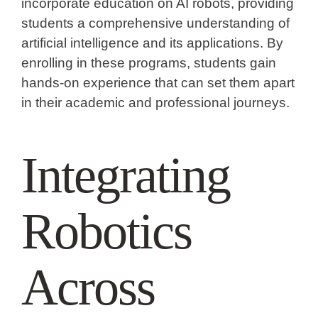
incorporate education on AI robots, providing
students a comprehensive understanding of
artificial intelligence and its applications. By
enrolling in these programs, students gain
hands-on experience that can set them apart
in their academic and professional journeys.
Integrating
Robotics
Across