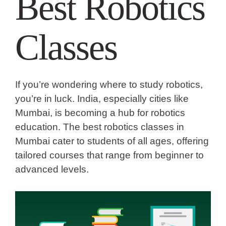
Best Robotics
Classes
If you’re wondering
where to study robotics
,
you’re in luck. India, especially cities like
Mumbai, is becoming a hub for robotics
education. The
best robotics classes in
Mumbai
cater to students of all ages, offering
tailored courses that range from beginner to
advanced levels.