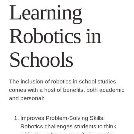
Learning
Robotics in
Schools
The inclusion of robotics in school studies
comes with a host of benefits, both academic
and personal:
Improves Problem-Solving Skills:
Robotics challenges students to think