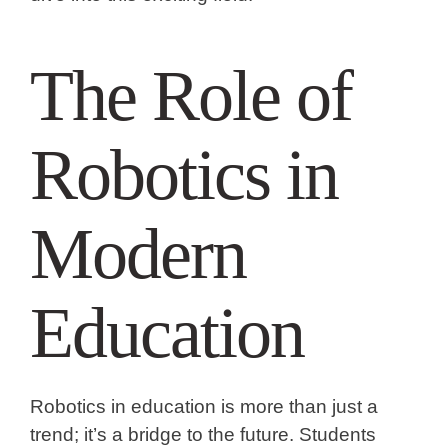
The Role of
Robotics in
Modern
Education
Robotics in education is more than just a
trend; it’s a bridge to the future. Students