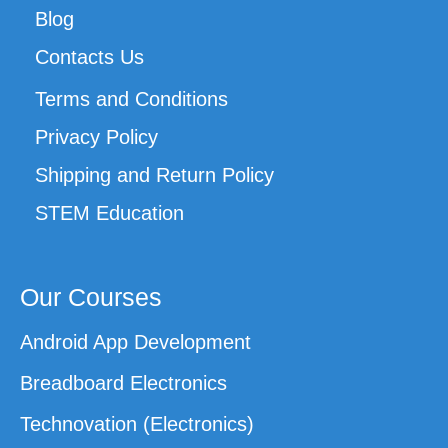
Blog
Contacts Us
Terms and Conditions
Privacy Policy
Shipping and Return Policy
STEM Education
Our Courses
Android App Development
Breadboard Electronics
Technovation (Electronics)