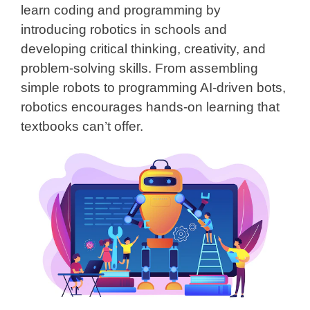
learn coding and programming by
introducing robotics in schools and
developing critical thinking, creativity, and
problem-solving skills. From assembling
simple robots to programming AI-driven bots,
robotics encourages hands-on learning that
textbooks can’t offer.