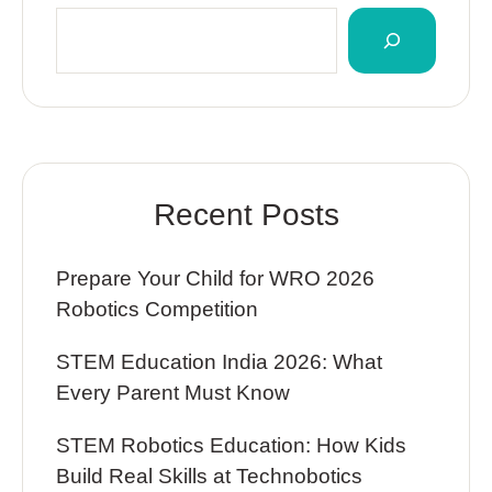
Recent Posts
Prepare Your Child for WRO 2026
Robotics Competition
STEM Education India 2026: What
Every Parent Must Know
STEM Robotics Education: How Kids
Build Real Skills at Technobotics