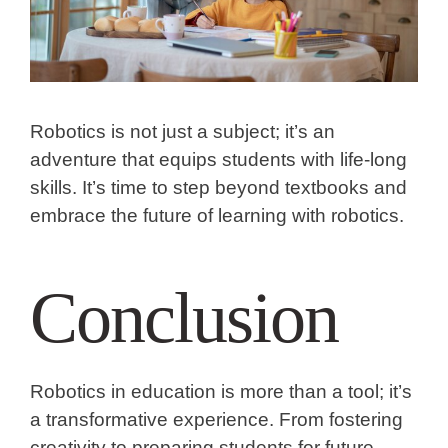
Robotics is not just a subject; it’s an
adventure that equips students with life-long
skills. It’s time to step beyond textbooks and
embrace the future of learning with robotics.
Conclusion
Robotics in education is more than a tool; it’s
a transformative experience. From fostering
creativity to preparing students for future