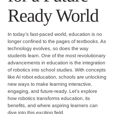
Ready World
In today’s fast-paced world, education is no
longer confined to the pages of textbooks. As
technology evolves, so does the way
students learn. One of the most revolutionary
advancements in education is the integration
of robotics into school studies. With concepts
like AI robot education, schools are unlocking
new ways to make learning interactive,
engaging, and future-ready. Let’s explore
how robotics transforms education, its
benefits, and where aspiring learners can
dive into this exciting field.