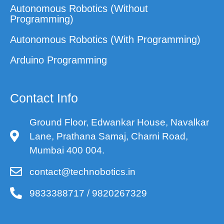
Autonomous Robotics (Without
Programming)
Autonomous Robotics (With Programming)
Arduino Programming
Contact Info
Ground Floor, Edwankar House, Navalkar
Lane, Prathana Samaj, Charni Road,
Mumbai 400 004.
contact@technobotics.in
9833388717 / 9820267329