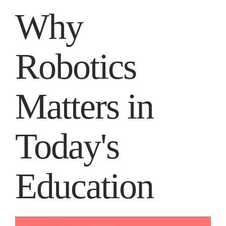
Why
Robotics
Matters in
Today's
Education