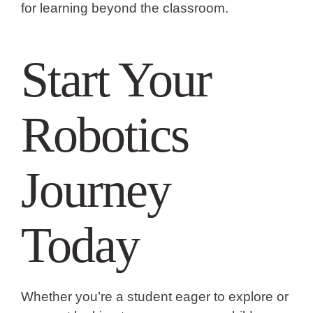
for learning beyond the classroom.
Start Your
Robotics
Journey
Today
Whether you’re a student eager to explore or