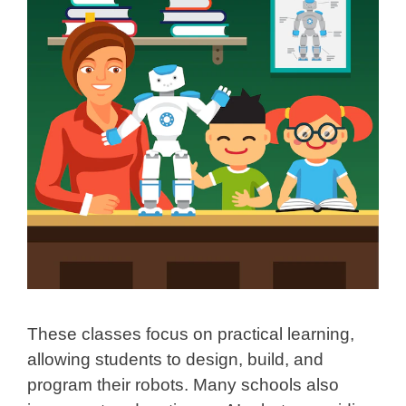
These classes focus on practical learning,
allowing students to design, build, and
program their robots. Many schools also