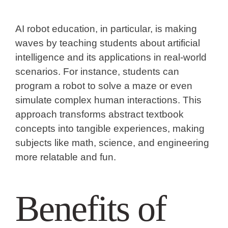
AI robot education, in particular, is making
waves by teaching students about artificial
intelligence and its applications in real-world
scenarios. For instance, students can
program a robot to solve a maze or even
simulate complex human interactions. This
approach transforms abstract textbook
concepts into tangible experiences, making
subjects like math, science, and engineering
more relatable and fun.
Benefits of