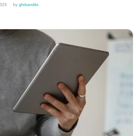
2025
by
gfxbandits