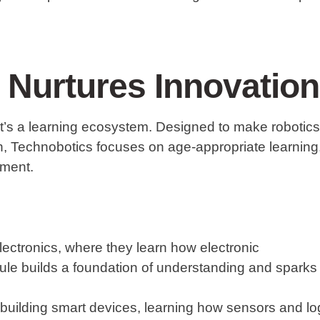
Nurtures Innovation
—it’s a learning ecosystem. Designed to make robotics
en, Technobotics focuses on age-appropriate learning
pment.
ectronics
, where they learn how electronic
le builds a foundation of understanding and sparks
 building smart devices, learning how sensors and lo