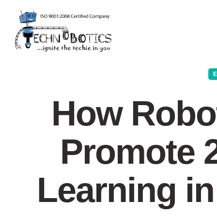
How Robot
Promote 2
Learning i