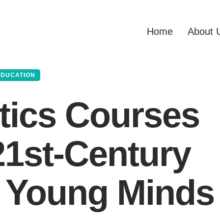
Home
About 
EDUCATION
ics Courses
1st-Century
n Young Minds