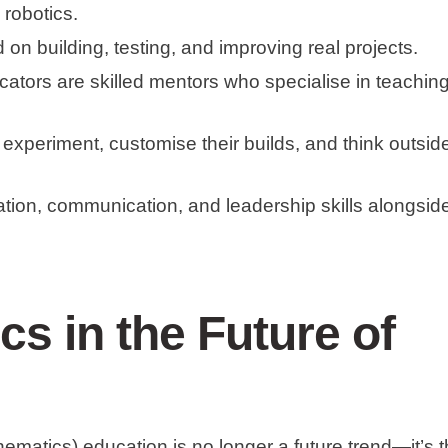
 robotics.
 on building, testing, and improving real projects.
cators are skilled mentors who specialise in teachin
 experiment, customise their builds, and think outsid
ation, communication, and leadership skills alongsid
cs in the Future of
atics) education is no longer a future trend—it’s 