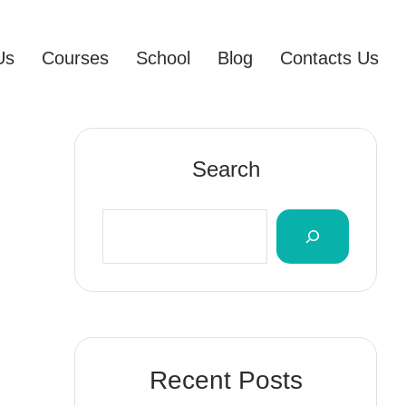
Us
Courses
School
Blog
Contacts Us
Search
Recent Posts