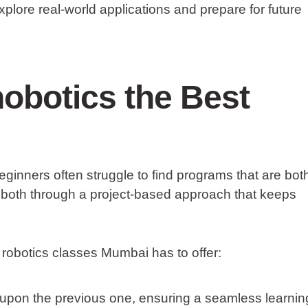
explore real-world applications and prepare for future
obotics the Best
eginners often struggle to find programs that are bot
 both through a project-based approach that keeps
 robotics classes Mumbai has to offer:
upon the previous one, ensuring a seamless learnin