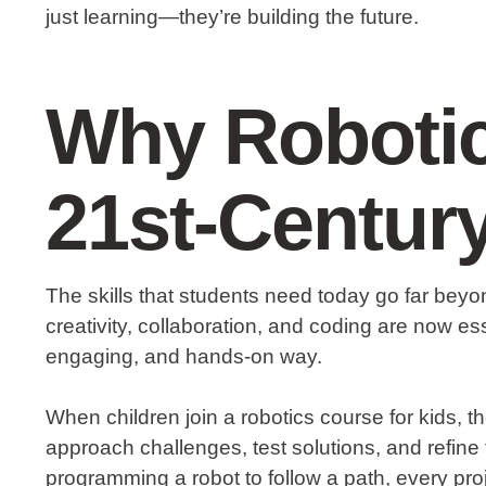
just learning—they’re building the future.
Why Robotic
21st-Centur
The skills that students need today go far beyond
creativity, collaboration, and coding are now ess
engaging, and hands-on way.
When children join a robotics course for kids, th
approach challenges, test solutions, and refine t
programming a robot to follow a path, every p