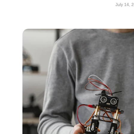
July 14, 