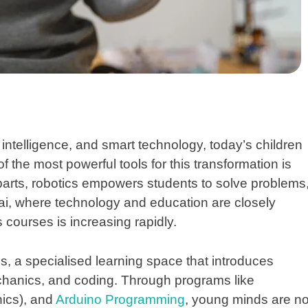
l intelligence, and smart technology, today’s children
f the most powerful tools for this transformation is
parts, robotics empowers students to solve problems
umbai, where technology and education are closely
s courses is increasing rapidly.
cs
, a specialised learning space that introduces
mechanics, and coding. Through programs like
nics), and
Arduino Programming
, young minds are no