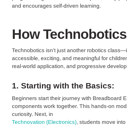
and encourages self-driven learning.
How Technobotics 
Technobotics
isn’t just another robotics class
accessible, exciting, and meaningful for childr
real-world application, and progressive develo
1. Starting with the Basics:
Beginners start their journey with
Breadboard El
components work together. This hands-on modu
curiosity. Next, in
Technovation (Electronics)
, students move into