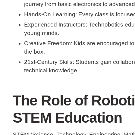
journey from basic electronics to advanced
Hands-On Learning
: Every class is focused
Experienced Instructors
: Technobotics edu
young minds.
Creative Freedom
: Kids are encouraged to
the box.
21st-Century Skills
: Students gain collabor
technical knowledge.
The Role of Roboti
STEM Education
STEM (Science, Technology, Engineering, Mathem