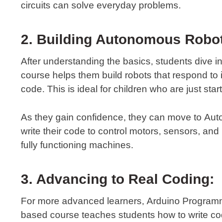
circuits can solve everyday problems.
2. Building Autonomous Robo
After understanding the basics, students dive i
course helps them build robots that respond to
code. This is ideal for children who are just sta
As they gain confidence, they can move to
Aut
write their code to control motors, sensors, and
fully functioning machines.
3. Advancing to Real Coding:
For more advanced learners,
Arduino Program
based course teaches students how to write co