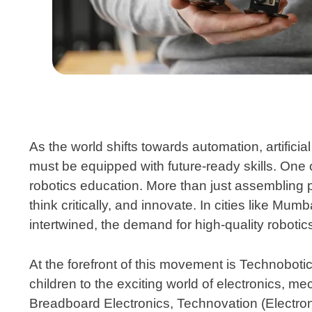
As the world shifts towards automation, artificia
must be equipped with future-ready skills. One o
robotics education. More than just assembling 
think critically, and innovate. In cities like M
intertwined, the demand for high-quality robotic
At the forefront of this movement is
Technoboti
children to the exciting world of electronics, 
Breadboard Electronics, Technovation (Electro