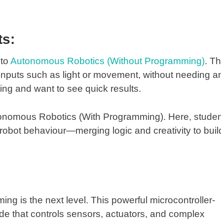
ts:
nto
Autonomous Robotics (Without Programming)
. Th
 inputs such as light or movement, without needing a
rting and want to see quick results.
onomous Robotics (With Programming)
. Here, stude
 robot behaviour—merging logic and creativity to buil
ming
is the next level. This powerful microcontroller-
de that controls sensors, actuators, and complex