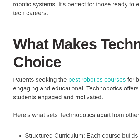
robotic systems. It’s perfect for those ready to 
tech careers.
What Makes Techn
Choice
Parents seeking the
best robotics courses
for b
engaging and educational. Technobotics offers
students engaged and motivated.
Here’s what sets Technobotics apart from other
Structured Curriculum:
Each course builds 