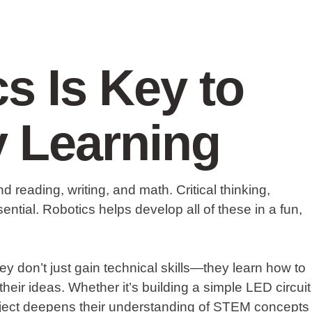
s Is Key to
y Learning
 reading, writing, and math. Critical thinking,
ential. Robotics helps develop all of these in a fun,
ey don’t just gain technical skills—they learn how to
heir ideas. Whether it’s building a simple LED circuit
roject deepens their understanding of STEM concepts