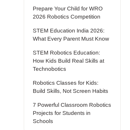
Prepare Your Child for WRO
2026 Robotics Competition
STEM Education India 2026:
What Every Parent Must Know
STEM Robotics Education:
How Kids Build Real Skills at
Technobotics
Robotics Classes for Kids:
Build Skills, Not Screen Habits
7 Powerful Classroom Robotics
Projects for Students in
Schools